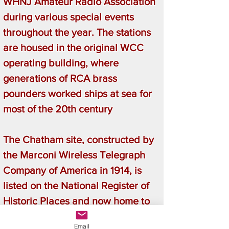
WHNJ Amateur Radio Association
during various special events
throughout the year. The stations
are housed in the original WCC
operating building, where
generations of RCA brass
pounders worked ships at sea for
most of the 20th century
The Chatham site, constructed by
the Marconi Wireless Telegraph
Company of America in 1914, is
listed on the National Register of
Historic Places and now home to
the Marconi/RCA Wireless
Email