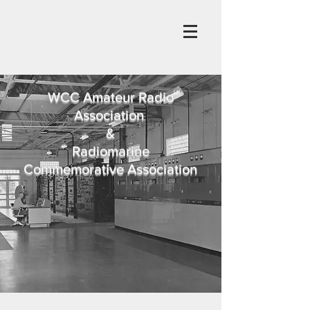
WCC Amateur Radio
Association
&
Radiomarine
Commemorative Association