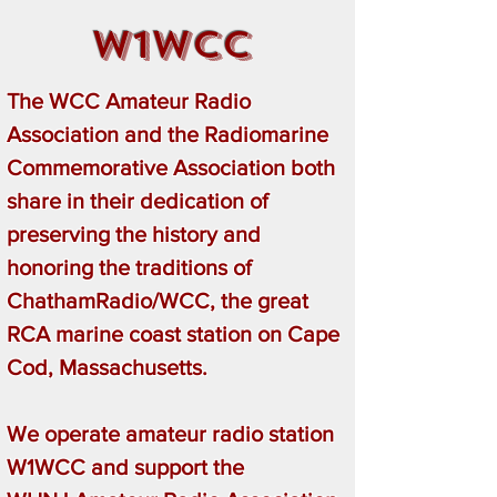
W1WCC
The WCC Amateur Radio
Association and the Radiomarine
Commemorative Association both
share in their dedication of
preserving the history and
honoring the traditions of
ChathamRadio/WCC, the great
RCA marine coast station on Cape
Cod, Massachusetts.
We operate amateur radio station
W1WCC and support the